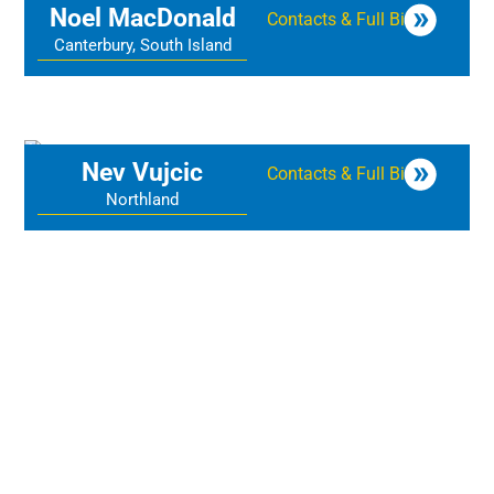
Noel MacDonald
Contacts & Full Bio
Canterbury, South Island
Nev Vujcic
Contacts & Full Bio
Northland