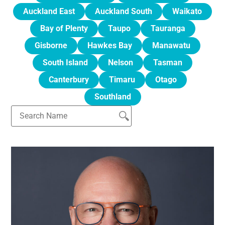
Auckland East
Auckland South
Waikato
Bay of Plenty
Taupo
Tauranga
Gisborne
Hawkes Bay
Manawatu
South Island
Nelson
Tasman
Canterbury
Timaru
Otago
Southland