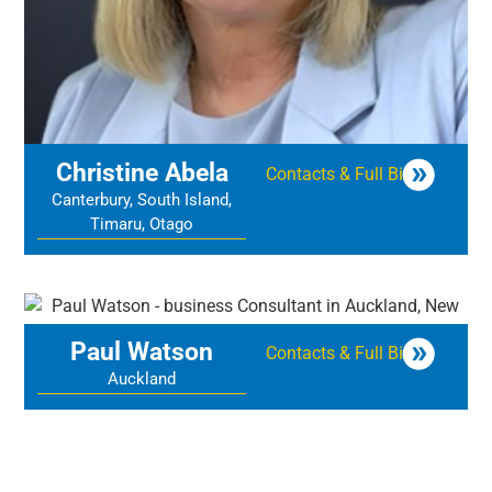
Christine Abela
Contacts & Full Bio
Canterbury, South Island,
Timaru, Otago
Paul Watson
Contacts & Full Bio
Auckland