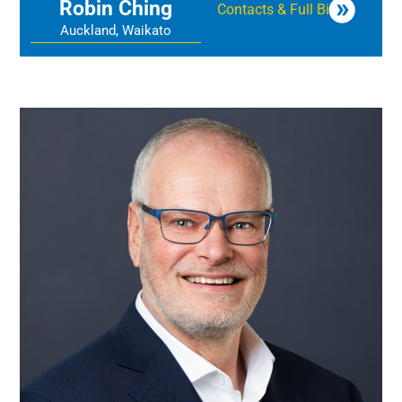
Robin Ching
Contacts & Full Bio
Auckland, Waikato