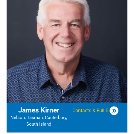
James Kirner
Contacts & Full Bio
Nelson, Tasman, Canterbury,
South Island