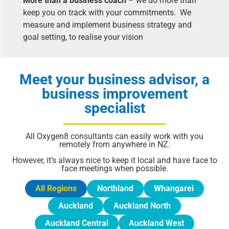
More than a business coach
– we do more than
keep you on track with your commitments. We
measure and implement business strategy and
goal setting, to realise your vision
Meet your business advisor, a
business improvement
specialist
All Oxygen8 consultants can easily work with you
remotely from anywhere in NZ.
However, it’s always nice to keep it local and have face to
face meetings when possible.
All Regions
Northland
Whangarei
Auckland
Auckland North
Auckland Central
Auckland West