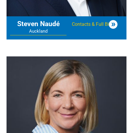
Steven Naudé
Contacts & Full Bio
Auckland