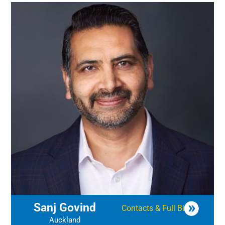
Sanj Govind
Contacts & Full Bio
Auckland