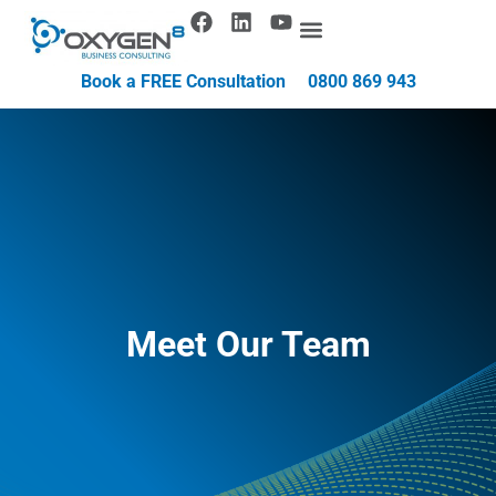
Book a FREE Consultation
0800 869 943
Meet Our Team