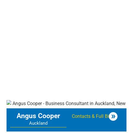
Angus Cooper
Contacts & Full Bio
Auckland