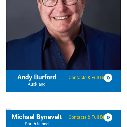
Andy Burford
Contacts & Full Bio
Auckland
Michael Bynevelt
Contacts & Full Bio
South Island