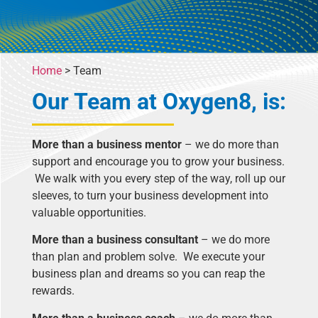
Home
>
Team
Our Team at Oxygen8, is:
More than a business mentor
– we do more than
support and encourage you to grow your business.
We walk with you every step of the way, roll up our
sleeves, to turn your business development into
valuable opportunities.
More than a business consultant
– we do more
than plan and problem solve. We execute your
business plan and dreams so you can reap the
rewards.