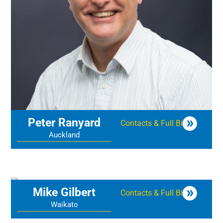
Peter Ranyard
Contacts & Full Bio
Auckland
Mike Gilbert
Contacts & Full Bio
Waikato