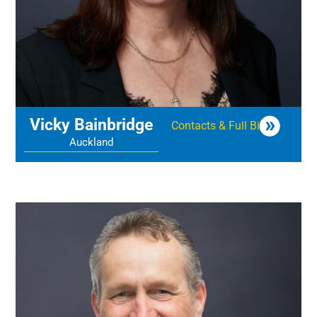
Vicky Bainbridge
Contacts & Full Bio
Auckland