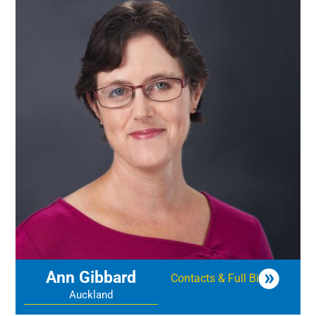
Ann Gibbard
Contacts & Full Bio
Auckland