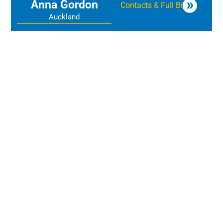
Anna Gordon
Contacts & Full Bio
Auckland