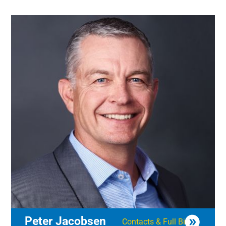
Peter Jacobsen
Contacts & Full Bio