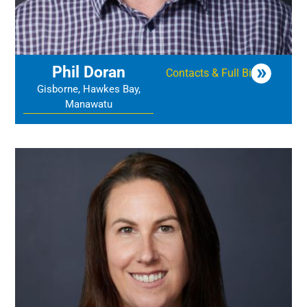
Phil Doran
Contacts & Full Bio
Gisborne, Hawkes Bay,
Manawatu