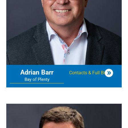
Adrian Barr
Contacts & Full Bio
Bay of Plenty