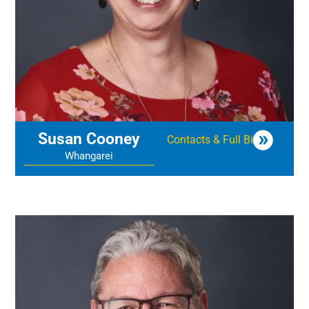
Susan Cooney
Contacts & Full Bio
Whangarei