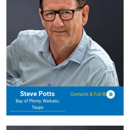
Steve Potts
Contacts & Full Bio
Bay of Plenty, Waikato,
Taupo