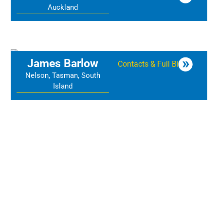
Auckland
James Barlow
Contacts & Full Bio
Nelson, Tasman, South
Island