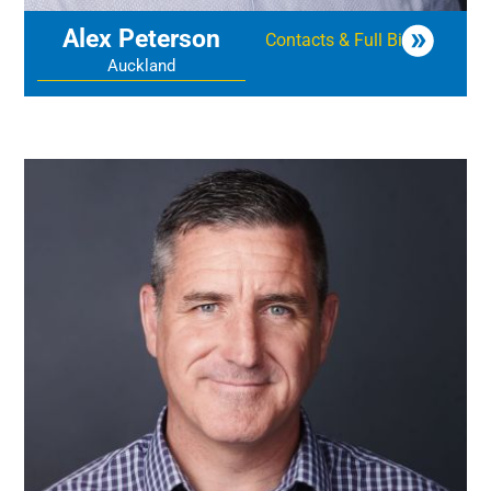
Alex Peterson
Contacts & Full Bio
Auckland