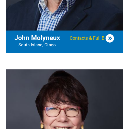
John Molyneux
Contacts & Full Bio
South Island, Otago