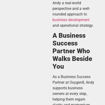
Andy a real-world
perspective and a well-
rounded approach to
business development
and operational strategy.
A Business
Success
Partner Who
Walks Beside
You
As a Business Success
Partner at Oxygen8, Andy
supports business
owners at every step,
helping them regain
clarity and momentum.