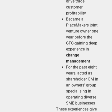
drive trade
customer
profitability
Became a
PlaceMakers joint
venture owner one
year before the
GFC-gaining deep
experience in
change
management
For the past eight
years, acted as
shareholder GM in
an owners’ group
specialising in
operating diverse
SME businesses
These experiences give