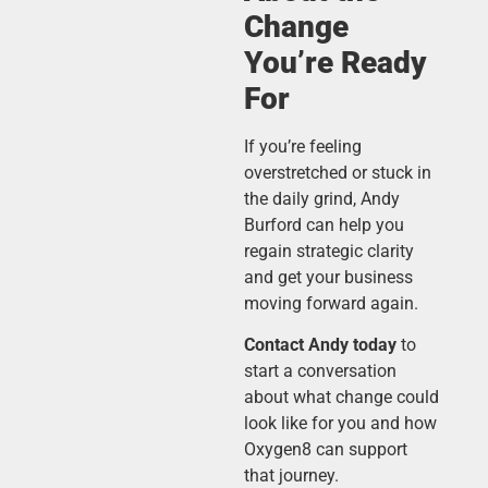
Change
You’re Ready
For
If you’re feeling
overstretched or stuck in
the daily grind, Andy
Burford can help you
regain strategic clarity
and get your business
moving forward again.
Contact Andy today
to
start a conversation
about what change could
look like for you and how
Oxygen8 can support
that journey.