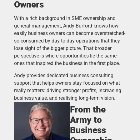
Owners
With a rich background in SME ownership and
general management, Andy Burford knows how
easily business owners can become overstretched-
so consumed by day-to-day operations that they
lose sight of the bigger picture. That broader
perspective is where opportunities lie-the same
ones that inspired the business in the first place.
Andy provides dedicated business consulting
support that helps owners stay focused on what
really matters: driving stronger profits, increasing
business value, and realising long-term vision.
From the
Army to
Business