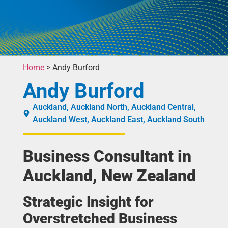
Home
>
Andy Burford
Andy Burford
Auckland
,
Auckland North
,
Auckland Central
,
Auckland West
,
Auckland East
,
Auckland South
Business Consultant in
Auckland, New Zealand
Strategic Insight for
Overstretched Business