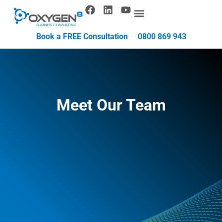
Book a FREE Consultation
0800 869 943
Meet Our Team