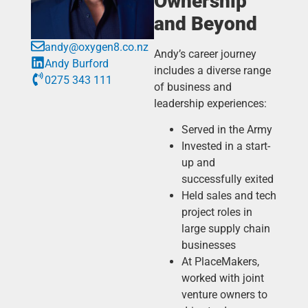
Ownership
and Beyond
andy@oxygen8.co.nz
Andy’s career journey
Andy Burford
includes a diverse range
0275 343 111
of business and
leadership experiences:
Served in the Army
Invested in a start-
up and
successfully exited
Held sales and tech
project roles in
large supply chain
businesses
At PlaceMakers,
worked with joint
venture owners to