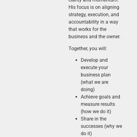
His focus is on aligning
strategy, execution, and
accountability in a way
that works for the
business and the owner.
Together, you will:
Develop and
execute your
business plan
(what we are
doing)
Achieve goals and
measure results
(how we do it)
Share in the
successes (why we
do it)