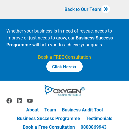
Back to Our Team
Whether your business is in need of rescue, needs to
improve or just needs to grow, our
Business Success
Programme
will help you to achieve your goals.
Book a FREE Consultation
Click Here
About
Team
Business Audit Tool
Business Success Programme
Testimonials
Book a Free Consultation
0800869943