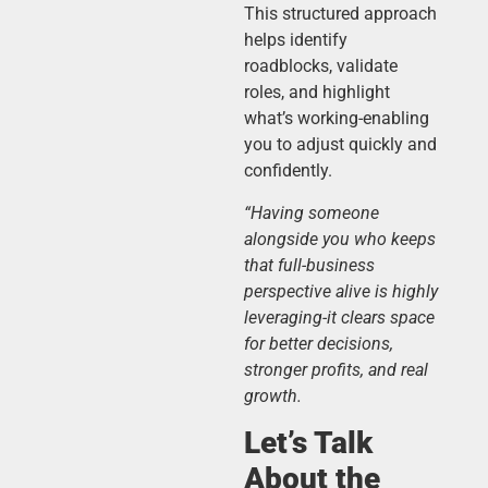
This structured approach
helps identify
roadblocks, validate
roles, and highlight
what’s working-enabling
you to adjust quickly and
confidently.
“Having someone
alongside you who keeps
that full-business
perspective alive is highly
leveraging-it clears space
for better decisions,
stronger profits, and real
growth.
Let’s Talk
About the