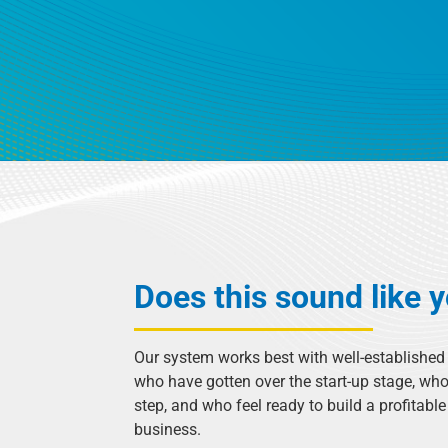
Does this sound like 
Our system works best with well-establishe
who have gotten over the start-up stage, who
step, and who feel ready to build a profitabl
business.