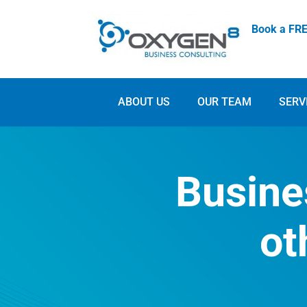
Book a FRE
ABOUT US
OUR TEAM
SERV
Busine
ot