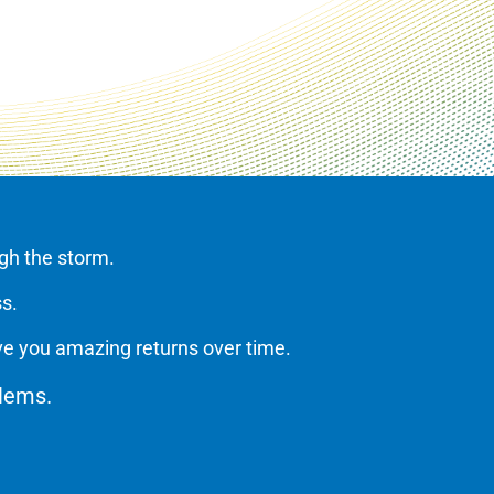
ugh the storm.
ss.
ve you amazing returns over time.
oblems.