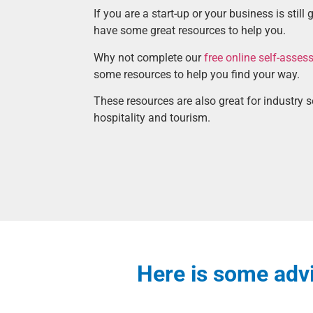
If you are a start-up or your business is still
have some great resources to help you.
Why not complete our
free online self-asse
some resources to help you find your way.
These resources are also great for industry 
hospitality and tourism.
Here is some advi