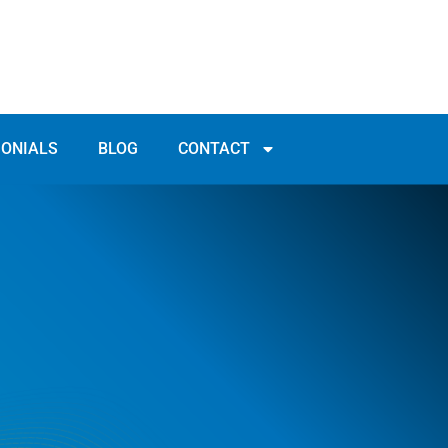
MONIALS
BLOG
CONTACT