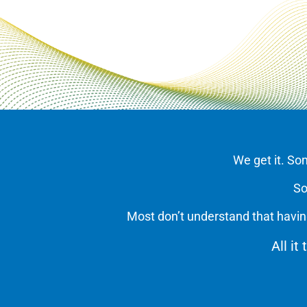
We get it. So
So
Most don’t understand that havin
All it