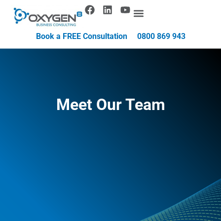
Book a FREE Consultation
0800 869 943
Meet Our Team