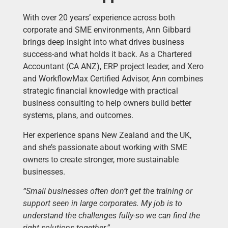
With over 20 years’ experience across both
corporate and SME environments, Ann Gibbard
brings deep insight into what drives business
success-and what holds it back. As a Chartered
Accountant (CA ANZ), ERP project leader, and Xero
and WorkflowMax Certified Advisor, Ann combines
strategic financial knowledge with practical
business consulting to help owners build better
systems, plans, and outcomes.
Her experience spans New Zealand and the UK,
and she’s passionate about working with SME
owners to create stronger, more sustainable
businesses.
“Small businesses often don’t get the training or
support seen in large corporates. My job is to
understand the challenges fully-so we can find the
right solutions together.”