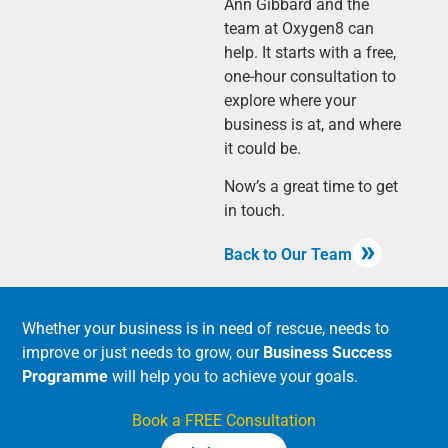
Ann Gibbard and the
team at Oxygen8 can
help. It starts with a free,
one-hour consultation to
explore where your
business is at, and where
it could be.
Now’s a great time to get
in touch.
Back to Our Team
Whether your business is in need of rescue, needs to
improve or just needs to grow, our
Business Success
Programme
will help you to achieve your goals.
Book a FREE Consultation