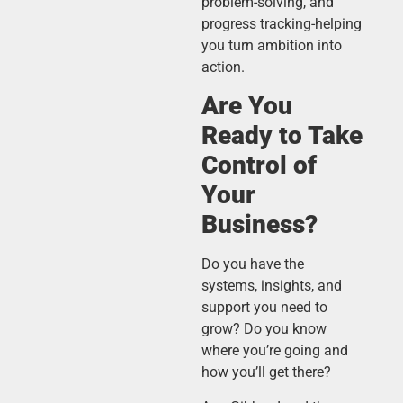
problem-solving, and
progress tracking-helping
you turn ambition into
action.
Are You
Ready to Take
Control of
Your
Business?
Do you have the
systems, insights, and
support you need to
grow? Do you know
where you’re going and
how you’ll get there?