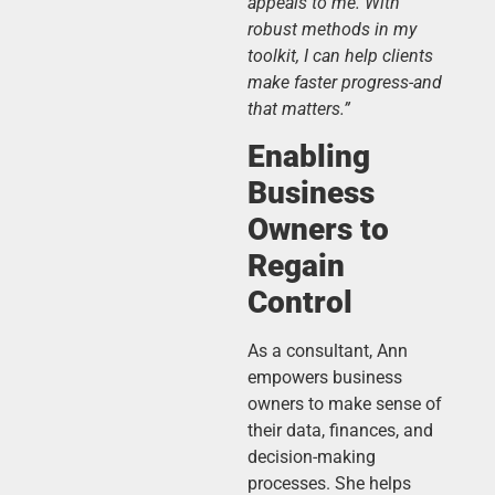
appeals to me. With
robust methods in my
toolkit, I can help clients
make faster progress-and
that matters.”
Enabling
Business
Owners to
Regain
Control
As a consultant, Ann
empowers business
owners to make sense of
their data, finances, and
decision-making
processes. She helps