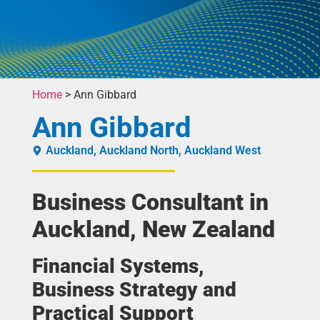
Home
>
Ann Gibbard
Ann Gibbard
Auckland
,
Auckland North
,
Auckland West
Business Consultant in
Auckland, New Zealand
Financial Systems,
Business Strategy and
Practical Support