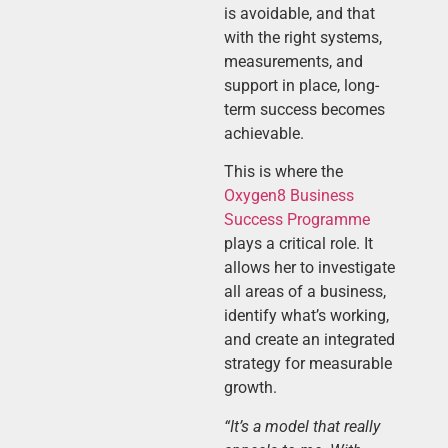
is avoidable, and that
with the right systems,
measurements, and
support in place, long-
term success becomes
achievable.
This is where the
Oxygen8 Business
Success Programm
e
plays a critical role. It
allows her to investigate
all areas of a business,
identify what’s working,
and create an integrated
strategy for measurable
growth.
“It’s a model that really