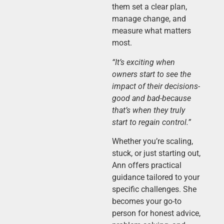
them set a clear plan,
manage change, and
measure what matters
most.
“It’s exciting when
owners start to see the
impact of their decisions-
good and bad-because
that’s when they truly
start to regain control.”
Whether you’re scaling,
stuck, or just starting out,
Ann offers practical
guidance tailored to your
specific challenges. She
becomes your go-to
person for honest advice,