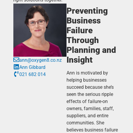
Preventing
Business
Failure
Through
Planning and
Insight
ann@oxygen8.co.nz
Ann Gibbard
Ann is motivated by
021 682 014
helping businesses
succeed because she’s
seen the serious ripple
effects of failure-on
owners, families, staff,
suppliers, and entire
communities. She
believes business failure