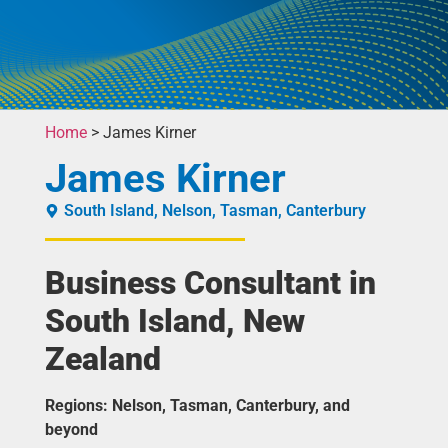
Home
>
James Kirner
James Kirner
South Island
,
Nelson
,
Tasman
,
Canterbury
Business Consultant in
South Island, New
Zealand
Regions: Nelson, Tasman, Canterbury, and
beyond