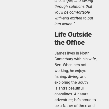
challenges, and talking
through solutions that
you’ll be comfortable
with-and excited to put
into action.”
Life Outside
the Office
James lives in North
Canterbury with his wife,
Bex. When he’s not
working, he enjoys
fishing, diving, and
exploring the South
Island’s beautiful
coastlines. A natural
adventurer, he’s proud to
be a father of three and