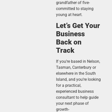
grandfather of five-
committed to staying
young at heart.
Let’s Get Your
Business
Back on
Track
If you’re based in Nelson,
Tasman, Canterbury or
elsewhere in the South
Island, and you’re looking
for a practical,
experienced business
consultant to help guide
your next phase of
growth-