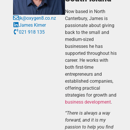
Now based in North
jk@oxygen8.co.nz
Canterbury, James is
James Kirner
passionate about giving
021 918 135
back to the small and
medium-sized
businesses he has
supported throughout his
career. He works with
both first-time
entrepreneurs and
established companies,
offering practical
strategies for growth and
business development
.
“There is always a way
forward, and it is my
passion to help you find