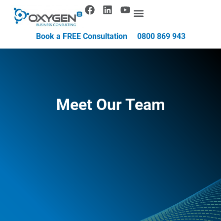
Book a FREE Consultation
0800 869 943
Meet Our Team