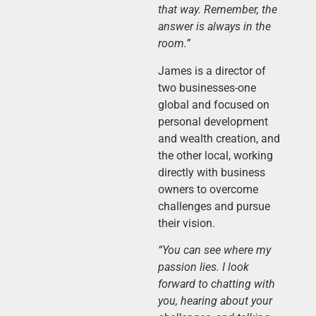
that way. Remember, the
answer is always in the
room.”
James is a director of
two businesses-one
global and focused on
personal development
and wealth creation, and
the other local, working
directly with business
owners to overcome
challenges and pursue
their vision.
“You can see where my
passion lies. I look
forward to chatting with
you, hearing about your