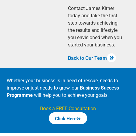
Contact James Kirner
today and take the first
step towards achieving
the results and lifestyle
you envisioned when you
started your business.
Back to Our Team
Whether your business is in need of rescue, needs to
improve or just needs to grow, our
Business Success
Programme
will help you to achieve your goals.
Book a FREE Consultation
Click Here