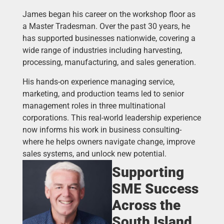
James began his career on the workshop floor as
a Master Tradesman. Over the past 30 years, he
has supported businesses nationwide, covering a
wide range of industries including harvesting,
processing, manufacturing, and sales generation.
His hands-on experience managing service,
marketing, and production teams led to senior
management roles in three multinational
corporations. This real-world leadership experience
now informs his work in business consulting-
where he helps owners navigate change, improve
sales systems, and unlock new potential.
Supporting
SME Success
Across the
South Island