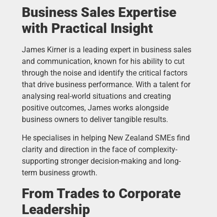
Business Sales Expertise
with Practical Insight
James Kirner is a leading expert in business sales
and communication, known for his ability to cut
through the noise and identify the critical factors
that drive business performance. With a talent for
analysing real-world situations and creating
positive outcomes, James works alongside
business owners to deliver tangible results.
He specialises in helping New Zealand SMEs find
clarity and direction in the face of complexity-
supporting stronger decision-making and long-
term business growth.
From Trades to Corporate
Leadership