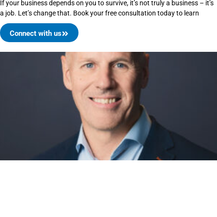
If your business depends on you to survive, it’s not truly a business – it’s
a job. Let’s change that. Book your free consultation today to learn
Connect with us