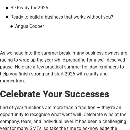
Be Ready for 2026
Ready to build a business that works without you?
Angus Cooper
As we head into the summer break, many business owners are
racing to wrap up the year while preparing for a well-deserved
pause. Here are a few practical summer holiday reminders to
help you finish strong and start 2026 with clarity and
momentum.
Celebrate Your Successes
End-of-year functions are more than a tradition — they’re an
opportunity to recognise what went well. Celebrate wins at the
company, team, and individual level. It has been a challenging
year for many SMEs, so take the time to acknowledge the