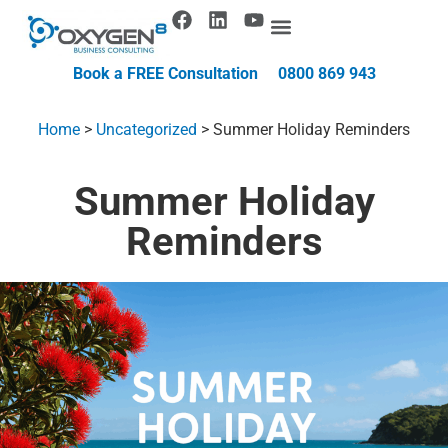
Book a FREE Consultation
0800 869 943
Home
>
Uncategorized
>
Summer Holiday Reminders
Summer Holiday
Reminders