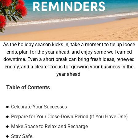
As the holiday season kicks in, take a moment to tie up loose
ends, plan for the year ahead, and enjoy some well-earned
downtime. Even a short break can bring fresh ideas, renewed
energy, and a clearer focus for growing your business in the
year ahead.
Table of Contents
Celebrate Your Successes
Prepare for Your Close-Down Period (If You Have One)
Make Space to Relax and Recharge
Stay Safe