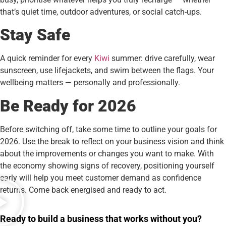
that’s quiet time, outdoor adventures, or social catch-ups.
Stay Safe
A quick reminder for every
Kiwi
summer: drive carefully, wear
sunscreen, use lifejackets, and swim between the flags. Your
wellbeing matters — personally and professionally.
Be Ready for 2026
Before switching off, take some time to outline your goals for
2026. Use the break to reflect on your business vision and think
about the improvements or changes you want to make. With
the economy showing signs of recovery, positioning yourself
early will help you meet customer demand as confidence
returns. Come back energised and ready to act.
Ready to build a business that works without you?