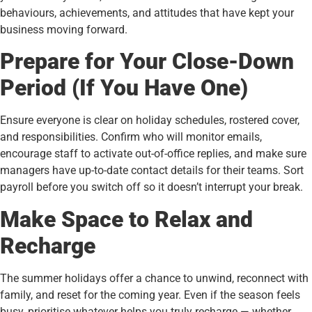
behaviours, achievements, and attitudes that have kept your
business moving forward.
Prepare for Your Close-Down
Period (If You Have One)
Ensure everyone is clear on holiday schedules, rostered cover,
and responsibilities. Confirm who will monitor emails,
encourage staff to activate out-of-office replies, and make sure
managers have up-to-date contact details for their teams. Sort
payroll before you switch off so it doesn’t interrupt your break.
Make Space to Relax and
Recharge
The summer holidays offer a chance to unwind, reconnect with
family, and reset for the coming year. Even if the season feels
busy, prioritise whatever helps you truly recharge — whether