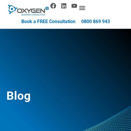
Book a FREE Consultation
0800 869 943
Blog