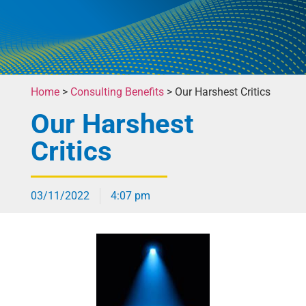
Home
>
Consulting Benefits
>
Our Harshest Critics
Our Harshest
Critics
03/11/2022
4:07 pm