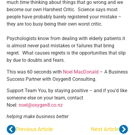
much time thinking about things that go wrong and we
become our own Harshest Critic. Science says most
people have probably barely registered your mistake –
they are too busy being their own worst critic.
Psychologists know from dealing with elderly patients it
is almost never past mistakes or failures that bring
regret. What causes regrets is the opportunities that slip
by due to doubts and fears.
This was 60 seconds with
Noel MacDonald
– A Business
Success Partner with Oxygen8 Consulting.
Support Team You, by staying positive – and if you’d like
someone else on your team, contact
Noel:
noel@oxygen8.co.nz
helping make business better
Previous Article
Next Article