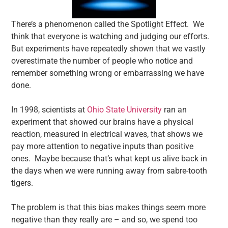
There’s a phenomenon called the Spotlight Effect. We
think that everyone is watching and judging our efforts.
But experiments have repeatedly shown that we vastly
overestimate the number of people who notice and
remember something wrong or embarrassing we have
done.
In 1998, scientists at
Ohio State University
ran an
experiment that showed our brains have a physical
reaction, measured in electrical waves, that shows we
pay more attention to negative inputs than positive
ones. Maybe because that’s what kept us alive back in
the days when we were running away from sabre-tooth
tigers.
The problem is that this bias makes things seem more
negative than they really are – and so, we spend too