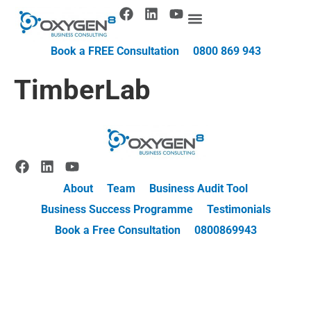
Book a FREE Consultation
0800 869 943
TimberLab
About
Team
Business Audit Tool
Business Success Programme
Testimonials
Book a Free Consultation
0800869943
© 2025 Oxygen8 |
Privacy Policy
| Website by
Harper Digital