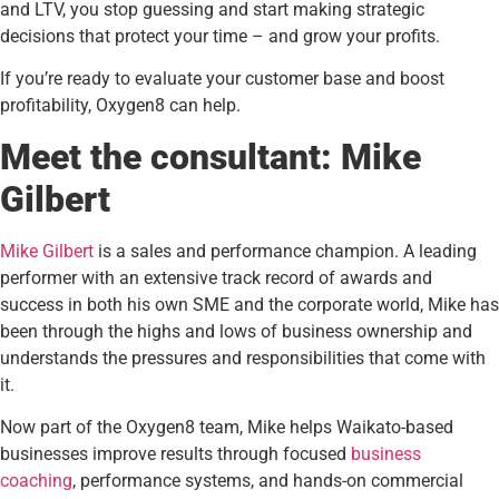
and LTV, you stop guessing and start making strategic
decisions that protect your time – and grow your profits.
If you’re ready to evaluate your customer base and boost
profitability, Oxygen8 can help.
Meet the consultant: Mike
Gilbert
Mike Gilbert
is a sales and performance champion. A leading
performer with an extensive track record of awards and
success in both his own SME and the corporate world, Mike has
been through the highs and lows of business ownership and
understands the pressures and responsibilities that come with
it.
Now part of the Oxygen8 team, Mike helps Waikato-based
businesses improve results through focused
business
coaching
, performance systems, and hands-on commercial