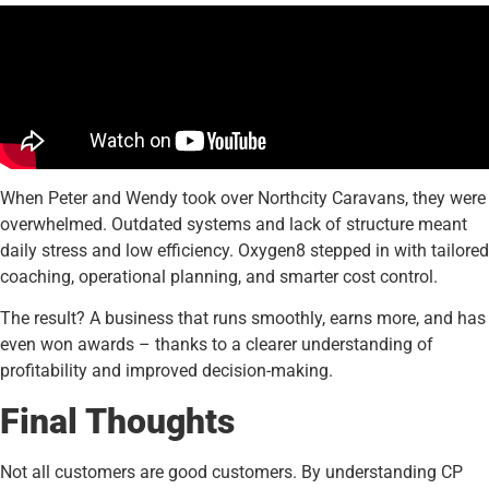
When Peter and Wendy took over Northcity Caravans, they were
overwhelmed. Outdated systems and lack of structure meant
daily stress and low efficiency. Oxygen8 stepped in with tailored
coaching, operational planning, and smarter cost control.
The result? A business that runs smoothly, earns more, and has
even won awards – thanks to a clearer understanding of
profitability and improved decision-making.
Final Thoughts
Not all customers are good customers. By understanding CP