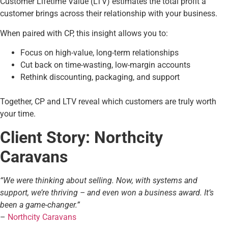
Customer Lifetime Value (LTV) estimates the total profit a
customer brings across their relationship with your business.
When paired with CP, this insight allows you to:
Focus on high-value, long-term relationships
Cut back on time-wasting, low-margin accounts
Rethink discounting, packaging, and support
Together, CP and LTV reveal which customers are truly worth
your time.
Client Story: Northcity
Caravans
“We were thinking about selling. Now, with systems and
support, we’re thriving – and even won a business award. It’s
been a game-changer.”
–
Northcity Caravans