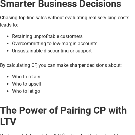
Smarter Business Decisions
Chasing top-line sales without evaluating real servicing costs
leads to:
Retaining unprofitable customers
Overcommitting to low-margin accounts
Unsustainable discounting or support
By calculating CP, you can make sharper decisions about:
Who to retain
Who to upsell
Who to let go
The Power of Pairing CP with
LTV