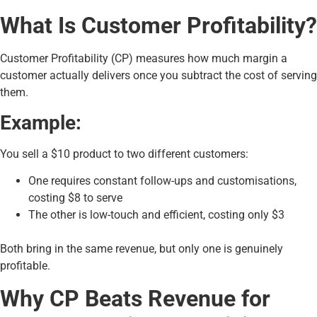
What Is Customer Profitability?
Customer Profitability (CP) measures how much margin a
customer actually delivers once you subtract the cost of serving
them.
Example:
You sell a $10 product to two different customers:
One requires constant follow-ups and customisations,
costing $8 to serve
The other is low-touch and efficient, costing only $3
Both bring in the same revenue, but only one is genuinely
profitable.
Why CP Beats Revenue for