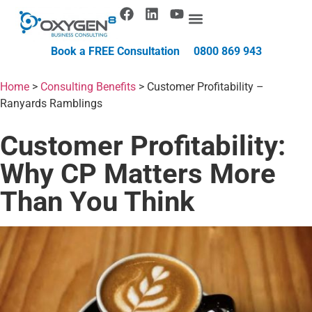
Book a FREE Consultation
0800 869 943
Home
>
Consulting Benefits
>
Customer Profitability –
Ranyards Ramblings
Customer Profitability:
Why CP Matters More
Than You Think