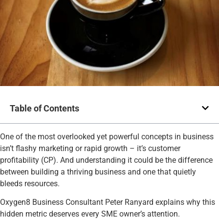
Table of Contents
One of the most overlooked yet powerful concepts in business
isn’t flashy marketing or rapid growth – it’s customer
profitability (CP). And understanding it could be the difference
between building a thriving business and one that quietly
bleeds resources.
Oxygen8 Business Consultant Peter Ranyard explains why this
hidden metric deserves every SME owner’s attention.